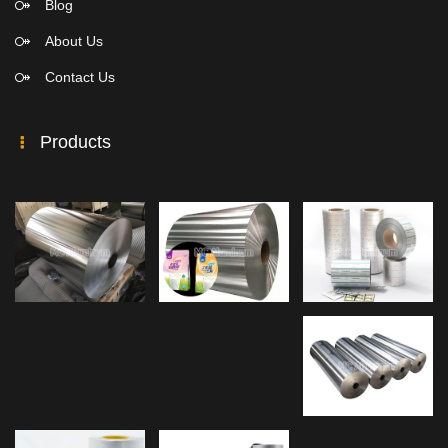
Blog
About Us
Contact Us
Products