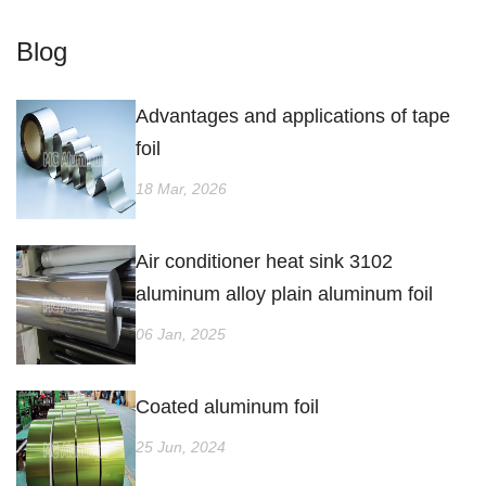
Blog
Advantages and applications of tape
foil
18 Mar, 2026
Air conditioner heat sink 3102
aluminum alloy plain aluminum foil
06 Jan, 2025
Coated aluminum foil
25 Jun, 2024