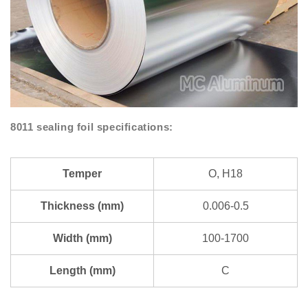
8011 sealing foil specifications:
Temper
O, H18
Thickness (mm)
0.006-0.5
Width (mm)
100-1700
Length (mm)
C