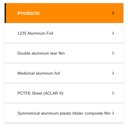
Products
1235 Aluminum Foil
Double aluminum tear film
Medicinal aluminum foil
PCTFE Sheet (ACLAR ®)
Symmetrical aluminum-plastic blister composite film