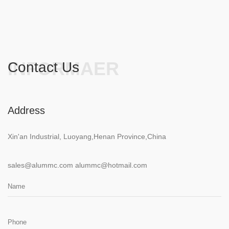
INFORMAER
Contact Us
Address
Xin'an Industrial, Luoyang,Henan Province,China
sales@alummc.com
alummc@hotmail.com