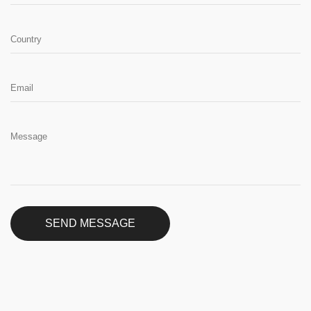
SEND MESSAGE