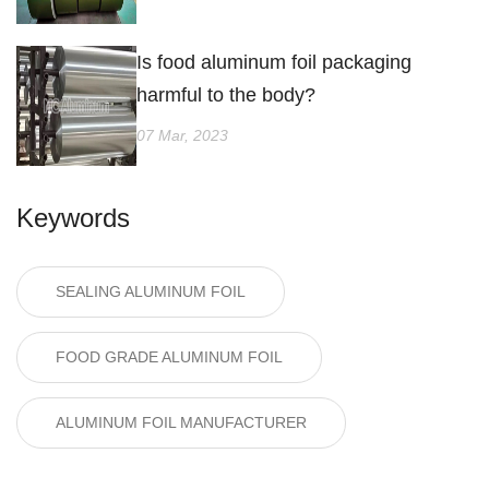
Is food aluminum foil packaging
harmful to the body?
07 Mar, 2023
Keywords
SEALING ALUMINUM FOIL
FOOD GRADE ALUMINUM FOIL
ALUMINUM FOIL MANUFACTURER