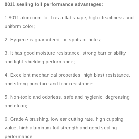
8011 sealing foil performance advantages:
1.8011 aluminum foil has a flat shape, high cleanliness and
uniform color;
2. Hygiene is guaranteed, no spots or holes;
3. It has good moisture resistance, strong barrier ability
and light-shielding performance;
4. Excellent mechanical properties, high blast resistance,
and strong puncture and tear resistance;
5. Non-toxic and odorless, safe and hygienic, degreasing
and clean;
6. Grade A brushing, low ear cutting rate, high cupping
value, high aluminum foil strength and good sealing
performance