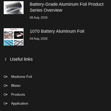
Battery-Grade Aluminum Foil Product
Series Overview
06 Aug, 2026
1070 Battery Aluminum Foil
04 Aug, 2026
Useful links
Medicine Foil
Blister
Products
Application