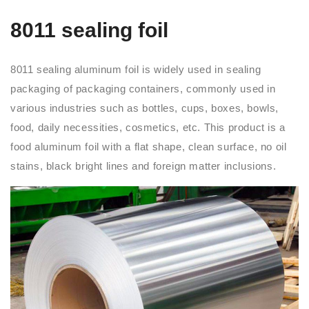
8011 sealing foil
8011 sealing aluminum foil is widely used in sealing
packaging of packaging containers, commonly used in
various industries such as bottles, cups, boxes, bowls,
food, daily necessities, cosmetics, etc. This product is a
food aluminum foil with a flat shape, clean surface, no oil
stains, black bright lines and foreign matter inclusions.