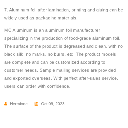
7. Aluminum foil after lamination, printing and gluing can be
widely used as packaging materials.
MC Aluminum is an aluminum foil manufacturer
specializing in the production of food-grade aluminum foil.
The surface of the product is degreased and clean, with no
black silk, no marks, no burrs, etc. The product models
are complete and can be customized according to
customer needs. Sample mailing services are provided
and exported overseas. With perfect after-sales service,
users can order with confidence.
Hermione
Oct 09, 2023