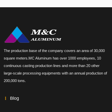
The production base of the company covers an area of 30,000
square meters.MC Aluminum has over 1000 employees, 10
continuous casting production lines and more than 20 other
large-scale processing equipments with an annual production of
200,000 tons.
Blog