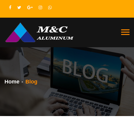
Home
Blog