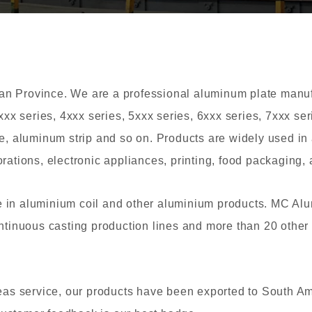
 Province. We are a professional aluminum plate manufac
xxx series, 4xxx series, 5xxx series, 6xxx series, 7xxx s
e, aluminum strip and so on. Products are widely used in 
ations, electronic appliances, printing, food packaging, a
 in aluminium coil and other aluminium products. MC Al
ntinuous casting production lines and more than 20 other
eas service, our products have been exported to South Am