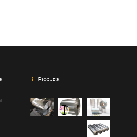
ks
Products
l