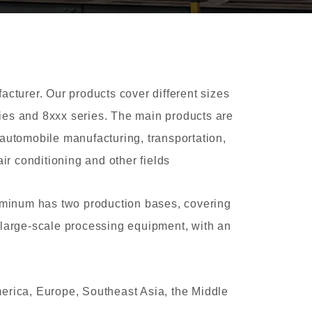
turer. Our products cover different sizes
eries and 8xxx series. The main products are
automobile manufacturing, transportation,
ir conditioning and other fields
uminum has two production bases, covering
 large-scale processing equipment, with an
erica, Europe, Southeast Asia, the Middle