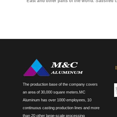
East and other parts of the world. Satisfied
The production base of the company covers
an area of 30,000 square meters.MC
Aluminum has over 1000 employees, 10
continuous casting production lines and more
than 20 other large-scale processing