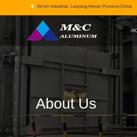
Xin'an Industrial, Luoyang,Henan Province,China
H
About Us