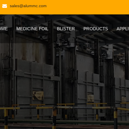
sales@alummc.com
OME
MEDICINE FOIL
BLISTER
PRODUCTS
APPL