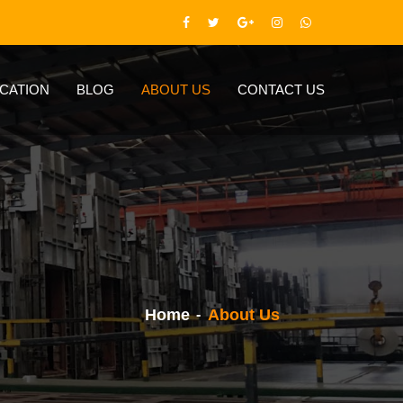
ICATION
BLOG
ABOUT US
CONTACT US
Home
About Us