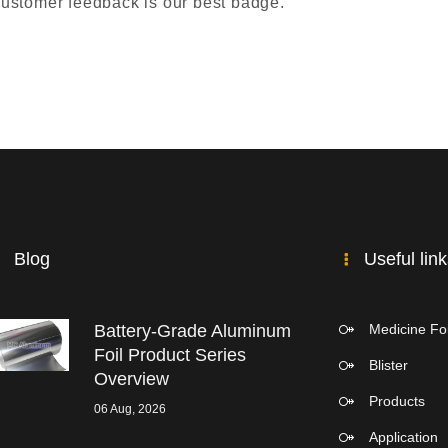
 customer feedback is our best badge.
Blog
Useful lin
Battery-Grade Aluminum
Medicine Foi
Foil Product Series
Blister
Overview
Products
06 Aug, 2026
Application