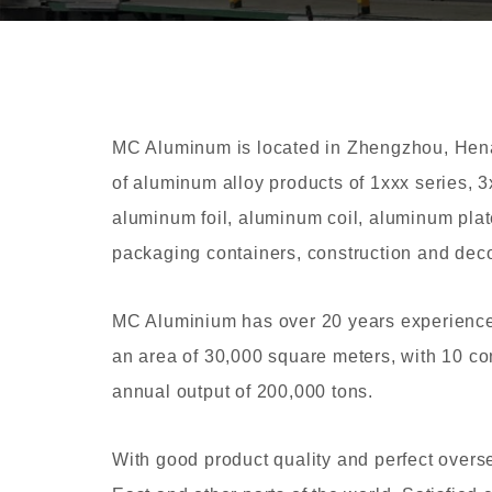
MC Aluminum is located in Zhengzhou, Henan
of aluminum alloy products of 1xxx series, 3
aluminum foil, aluminum coil, aluminum plat
packaging containers, construction and decor
MC Aluminium has over 20 years experience
an area of 30,000 square meters, with 10 co
annual output of 200,000 tons.
With good product quality and perfect overs